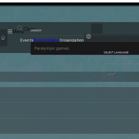
Close
Menu
SERACH
Events
Divisions
News
Organization
عربي
SELECT LANGUAGE
عربي