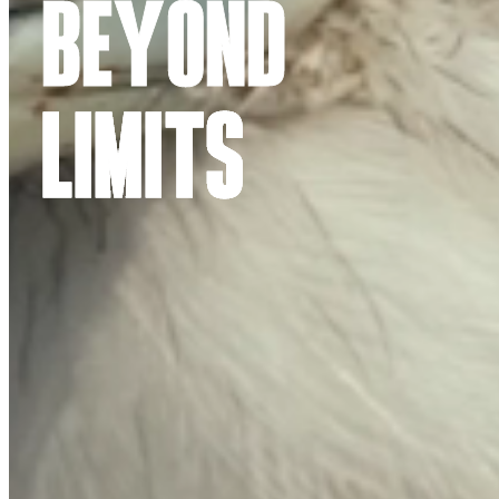
BEYOND
LIMITS