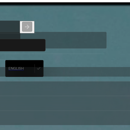
ENGLISH