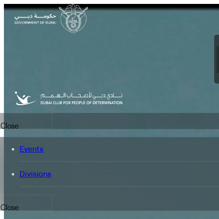
FEATURED
Close
Events
Divisions
Close