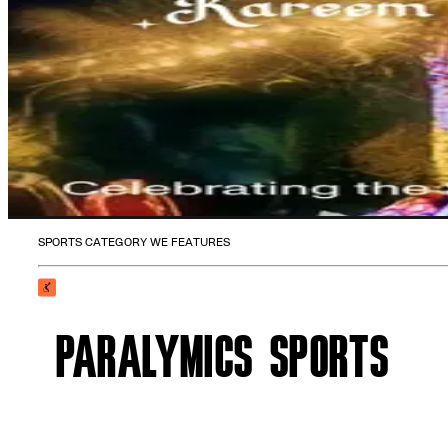
SPORTS CATEGORY WE FEATURES
PARALYMICS SPORTS