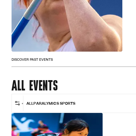
DISCOVER PAST EVENTS
ALL EVENTS
ALL
PARALYMICS SPORTS