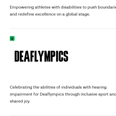
Empowering athletes with disabilities to push boundari
and redefine excellence on a global stage.
DEAFLYMPICS
Celebrating the abilities of individuals with hearing
impairment for Deaflympics through inclusive sport an
shared joy.