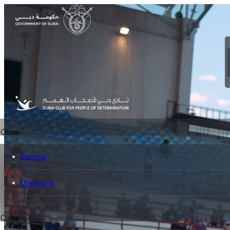
Close
Events
Divisions
Close