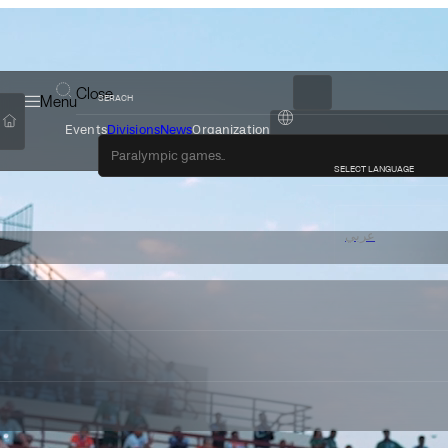
Close
Menu
SERACH
Events
Divisions
News
Organization
عربي
SELECT LANGUAGE
عربي