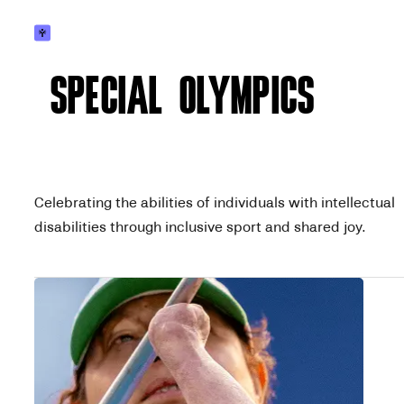
SPECIAL OLYMPICS
Celebrating the abilities of individuals with intellectual
disabilities through inclusive sport and shared joy.