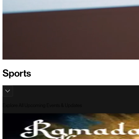
Sports
Explore All Upcoming Events & Updates