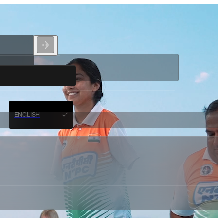
ENGLISH