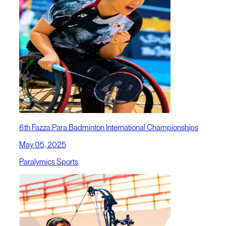
6th Fazza Para Badminton International Championships
May 05, 2025
Paralymics Sports